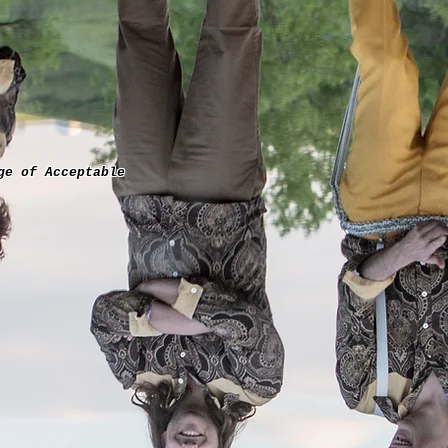
ge of Acceptable