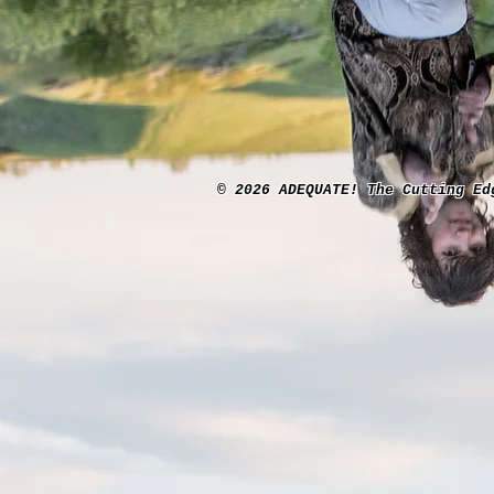
© 2026 ADEQUATE! The Cutting Ed