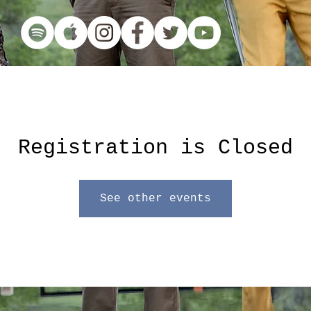
Registration is Closed
See other events