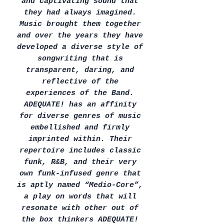
and captivating sound that
they had always imagined.
Music brought them together
and over the years they have
developed a diverse style of
songwriting that is
transparent, daring, and
reflective of the
experiences of the Band.
ADEQUATE! has an affinity
for diverse genres of music
embellished and firmly
imprinted within. Their
repertoire includes classic
funk, R&B, and their very
own funk-infused genre that
is aptly named “Medio-Core”,
a play on words that will
resonate with other out of
the box thinkers ADEQUATE!