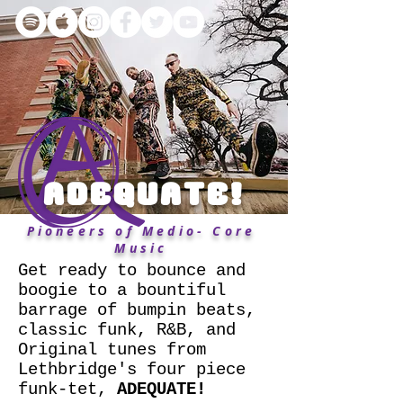
ADEQUATE!
Pioneers of Medio- Core
Music
Get ready to bounce and
boogie to a bountiful
barrage of bumpin beats,
classic funk, R&B, and
Original tunes from
Lethbridge's four piece
funk-tet,
ADEQUATE!