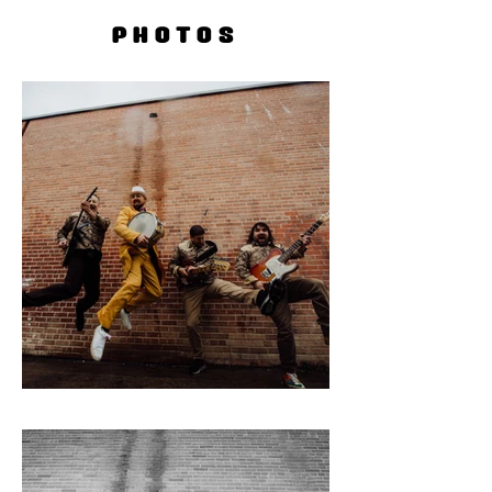
PHOTOS