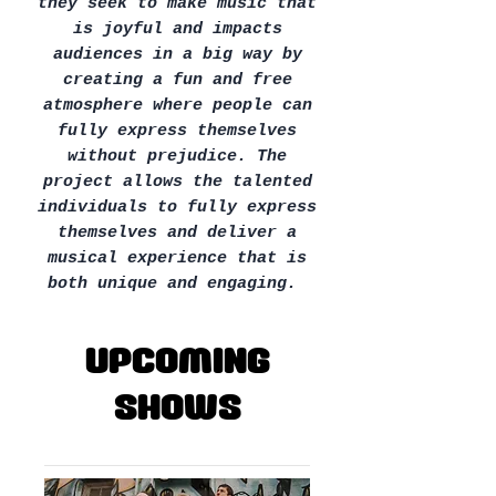
they seek to make music that
is joyful and impacts
audiences in a big way by
creating a fun and free
atmosphere where people can
fully express themselves
without prejudice. The
project allows the talented
individuals to fully express
themselves and deliver a
musical experience that is
both unique and engaging.
Upcoming
Shows