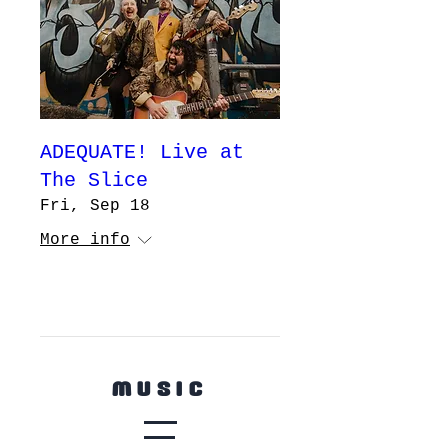
ADEQUATE! Live at
The Slice
Fri, Sep 18
More info
ooooo
MUSIC