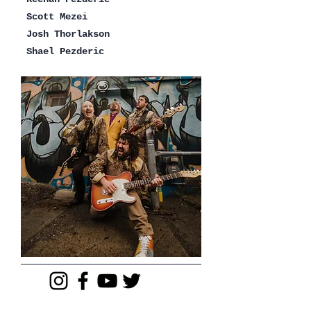
Scott Mezei
Josh Thorlakson
Shael Pezderic