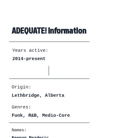
ADEQUATE! Information
Years active:
2014-present
Origin:
Lethbridge, Alberta
Genres
:
Funk, R&B, Medio-Core
Names:
Keenan Pezderic