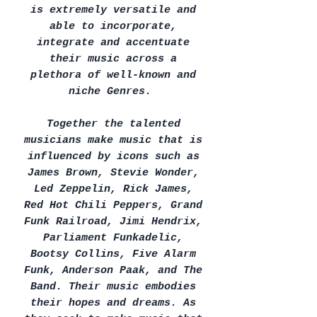
is extremely versatile and
able to incorporate,
integrate and accentuate
their music across a
plethora of well-known and
niche Genres.
Together the talented
musicians make music that is
influenced by icons such as
James Brown, Stevie Wonder,
Led Zeppelin, Rick James,
Red Hot Chili Peppers, Grand
Funk Railroad, Jimi Hendrix,
Parliament Funkadelic,
Bootsy Collins, Five Alarm
Funk, Anderson Paak, and The
Band. Their music embodies
their hopes and dreams. As