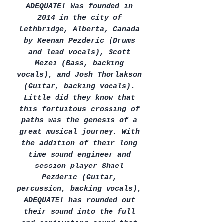
ADEQUATE! Was founded in
2014 in the city of
Lethbridge, Alberta, Canada
by Keenan Pezderic (Drums
and lead vocals), Scott
Mezei (Bass, backing
vocals), and Josh Thorlakson
(Guitar, backing vocals).
Little did they know that
this fortuitous crossing of
paths was the genesis of a
great musical journey. With
the addition of their long
time sound engineer and
session player Shael
Pezderic (Guitar,
percussion, backing vocals),
ADEQUATE! has rounded out
their sound into the full