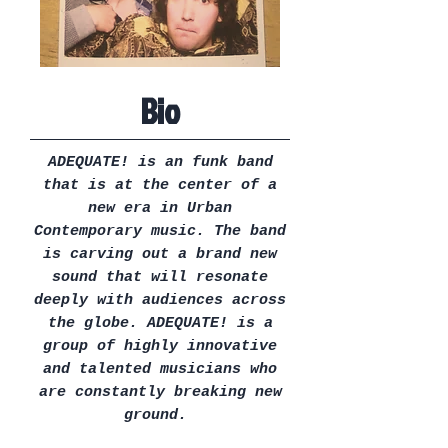
Bio
ADEQUATE! is an funk band
that is at the center of a
new era in Urban
Contemporary music. The band
is carving out a brand new
sound that will resonate
deeply with audiences across
the globe. ADEQUATE! is a
group of highly innovative
and talented musicians who
are constantly breaking new
ground.