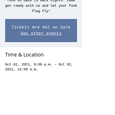
funk on back to back nights! Come
get rowdy with us and let your funk
flag fly!
Tickets Are Not on Sale
See other events
Time & Location
Oct 01, 2021, 8:00 p.m. – Oct 02,
2021, 12:00 a.m.
Blues on Whyte, 10329 82 Ave NW,
Edmonton, AB T6E 1Z9, Canada
Share this event