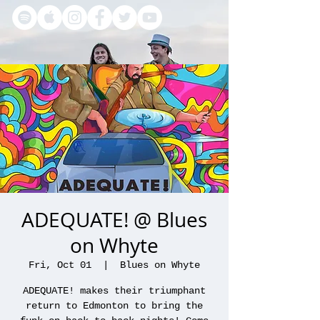
ADEQUATE! @ Blues
on Whyte
Fri, Oct 01
  |  
Blues on Whyte
ADEQUATE! makes their triumphant
return to Edmonton to bring the