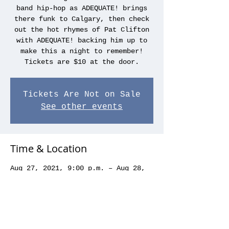
band hip-hop as ADEQUATE! brings
there funk to Calgary, then check
out the hot rhymes of Pat Clifton
with ADEQUATE! backing him up to
make this a night to remember!
Tickets are $10 at the door.
Tickets Are Not on Sale
See other events
Time & Location
Aug 27, 2021, 9:00 p.m. – Aug 28,
2021, 1:00 a.m.
Koi, 1011 1 St SW, Calgary, AB T2R
1J2, Canada