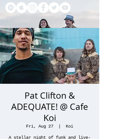
Pat Clifton &
ADEQUATE! @ Cafe
Koi
Fri, Aug 27
  |  
Koi
A stellar night of funk and live-